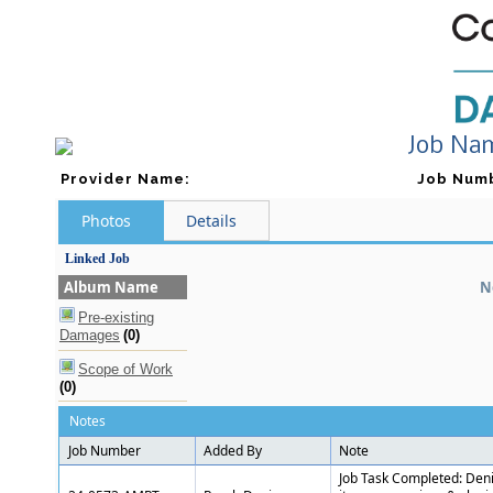
Job Na
Provider Name
:
Job Num
Photos
Details
Linked Job
Album Name
N
Pre-existing
Damages
(0)
Scope of Work
(0)
Notes
Job Number
Added By
Note
Job Task Completed: Denis