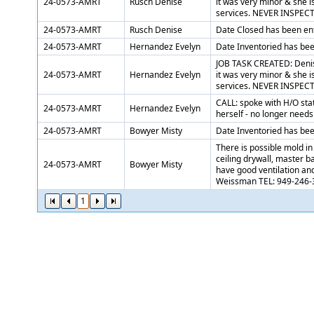
24-0573-AMRT
Rusch Denise
it was very minor & she is
services. NEVER INSPECT
24-0573-AMRT
Rusch Denise
Date Closed has been en
24-0573-AMRT
Hernandez Evelyn
Date Inventoried has be
JOB TASK CREATED: Denise
24-0573-AMRT
Hernandez Evelyn
it was very minor & she is
services. NEVER INSPECT
CALL: spoke with H/O stat
24-0573-AMRT
Hernandez Evelyn
herself - no longer needs
24-0573-AMRT
Bowyer Misty
Date Inventoried has be
There is possible mold i
ceiling drywall, master 
24-0573-AMRT
Bowyer Misty
have good ventilation an
Weissman TEL: 949-246-
1